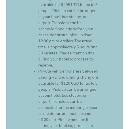
available for $295 USD for up to 6
people. Pick-up can be arranged
at your hotel, bus station, or
airport. Transfers can be
scheduled one day before your
cruise departure (pick-up time:
12:00 pm or earlier). The travel
time is approximately 5 hours and
30 minutes. Please mention this
during your booking process to
reserve.
Private vehicle transfers between
Chiang Rai and Chiang Khong are
available for $120 USD for up to 6
people. Pick-up can be arranged
at your hotel, bus station, or
airport. Transfers can be
scheduled for the morning of your
cruise departure (pick-up time:
06:00 am). Please mention this
during your booking process to