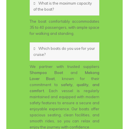
What is the maximum capacity
of the boat?
The boat comfortably accommodates
35 to 40 passengers, with ample space
for walking and standing.
Which boats do you use for your
cruise?
We partner with trusted suppliers
Shompoo Boat
and
Mekong
Lover Boat
, known for their
commitment to
safety, quality, and
comfort
. Each vessel is regularly
maintained and equipped with modern
safety features to ensure a secure and
enjoyable experience. Our boats offer
spacious seating, clean facilities, and
smooth rides, so you can relax and
enjoy the journey with confidence.