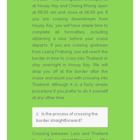
at Houay Xay and Chiang Khong open
at 08:00 am and close at 06:00 pm. If
you are cruising downstream from
Houay Xay, you will have ample time to
complete all formalities, including
obtaining a visa, before your cruise
departs. If you are cruising upstream
from Luang Prabang, you will reach the
border in time to cross into Thailand or
stay overnight in Houay Xay. We will
drop you off at the border after the
cruise and assist you with crossing into
Thailand, although it is a fairly simple
procedure if you prefer to do it yourself
at any other time.
Is the process of crossing the
border straightforward?
Crossing between Laos and Thailand