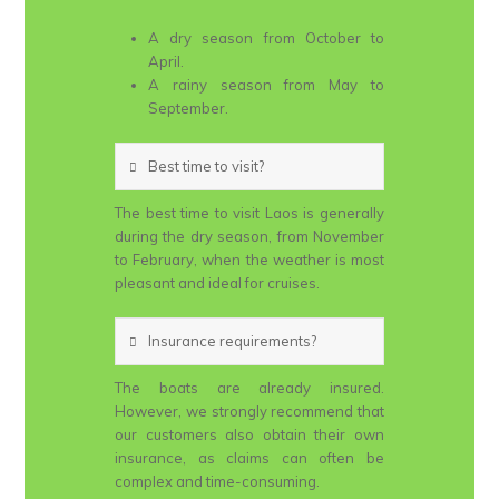
A dry season from October to
April.
A rainy season from May to
September.
Best time to visit?
The best time to visit Laos is generally
during the dry season, from November
to February, when the weather is most
pleasant and ideal for cruises.
Insurance requirements?
The boats are already insured.
However, we strongly recommend that
our customers also obtain their own
insurance, as claims can often be
complex and time-consuming.