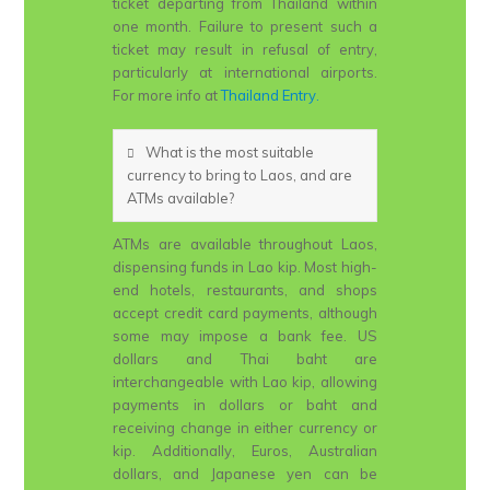
ticket departing from Thailand within
one month. Failure to present such a
ticket may result in refusal of entry,
particularly at international airports.
For more info at
Thailand Entry.
What is the most suitable
currency to bring to Laos, and are
ATMs available?
ATMs are available throughout Laos,
dispensing funds in Lao kip. Most high-
end hotels, restaurants, and shops
accept credit card payments, although
some may impose a bank fee. US
dollars and Thai baht are
interchangeable with Lao kip, allowing
payments in dollars or baht and
receiving change in either currency or
kip. Additionally, Euros, Australian
dollars, and Japanese yen can be