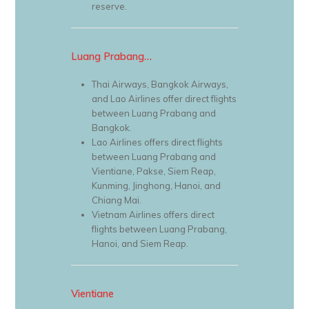
reserve.
Luang Prabang…
Thai Airways, Bangkok Airways,
and Lao Airlines offer direct flights
between Luang Prabang and
Bangkok.
Lao Airlines offers direct flights
between Luang Prabang and
Vientiane, Pakse, Siem Reap,
Kunming, Jinghong, Hanoi, and
Chiang Mai.
Vietnam Airlines offers direct
flights between Luang Prabang,
Hanoi, and Siem Reap.
Vientiane