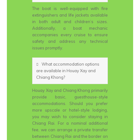
The boat is well-equipped with fire
extinguishers and life jackets available
in both adult and children’s sizes.
Additionally, a boat mechanic
accompanies every cruise to ensure
safety and address any technical
issues promptly.
What accommodation options
are available in Houay Xay and
Chiang Khong?
Houay Xay and Chiang Khong primarily
provide basic, guesthouse-style
accommodations. Should you prefer
more upscale or hotel-style lodging,
you may wish to consider staying in
Chiang Rai. For a nominal additional
fee, we can arrange a private transfer
between Chiang Rai and the border on