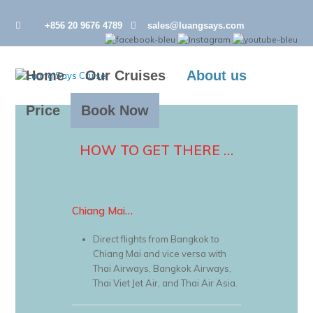
+856 20 9676 4789
sales@luangsays.com
Home
Our Cruises
About us
Price
Book Now
HOW TO GET THERE …
Chiang Mai…
Direct flights from Bangkok to
Chiang Mai and vice versa with
Thai Airways, Bangkok Airways,
Thai Viet Jet Air, and Thai Air Asia.