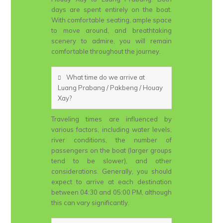
days are spent entirely on the boat.
With comfortable seating, ample space
to move around, and breathtaking
scenery to admire, you will remain
comfortable throughout the journey.
What time do we arrive at
Luang Prabang / Pakbeng / Houay
Xay?
Traveling times are influenced by
various factors, including water levels,
river conditions, the number of
passengers on the boat (larger groups
tend to be slower), and other
considerations. Generally, you should
expect to arrive at each destination
between 04:30 and 05:00 PM, although
this can vary significantly.