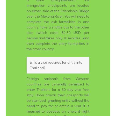
is quite straightforward. The
immigration checkpoints are located
on either side of the Friendship Bridge
over the Mekong River. You will need to
complete the exit formalities in one
country, take a shuttle bus to the other
side (which costs $1.50 USD per
person and takes only 10 minutes), and
then complete the entry formalities in
the other country.
Is a visa required for entry into
Thailand?
Foreign nationals from Western
countries are generally permitted to
enter Thailand for a 60-day visa-free
stay. Upon arrival, their passports will
be stamped, granting entry without the
need to pay for or obtain a visa. It is
required to possess an onward flight