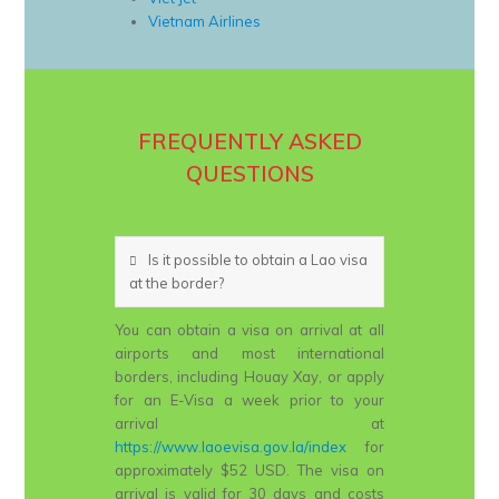
Vietnam Airlines
FREQUENTLY ASKED
QUESTIONS
Is it possible to obtain a Lao visa
at the border?
You can obtain a visa on arrival at all
airports and most international
borders, including Houay Xay, or apply
for an E-Visa a week prior to your
arrival at
https://www.laoevisa.gov.la/index
for
approximately $52 USD. The visa on
arrival is valid for 30 days and costs