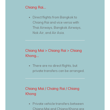
Chiang Rai…
Direct flights from Bangkok to
Chiang Rai and vice versa with
Thai Airways, Bangkok Airways,
Nok Air, and Air Asia.
Chiang Mai > Chiang Rai > Chiang
Khong…
There are no direct flights, but
private transfers can be arranged.
Chiang Mai / Chaing Rai / Chiang
Khong
Private vehicle transfers between
Chiang Mai and Chiang Khong are