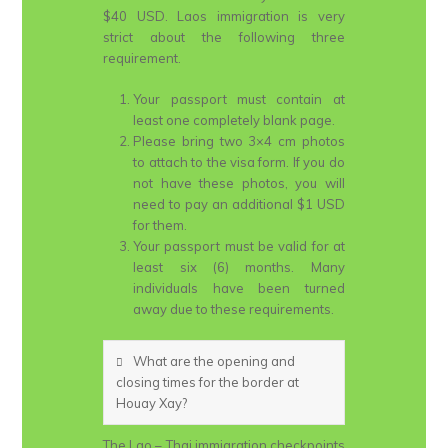
$40 USD. Laos immigration is very
strict about the following three
requirement.
Your passport must contain at
least one completely blank page.
Please bring two 3×4 cm photos
to attach to the visa form. If you do
not have these photos, you will
need to pay an additional $1 USD
for them.
Your passport must be valid for at
least six (6) months. Many
individuals have been turned
away due to these requirements.
What are the opening and
closing times for the border at
Houay Xay?
The Lao – Thai immigration checkpoints