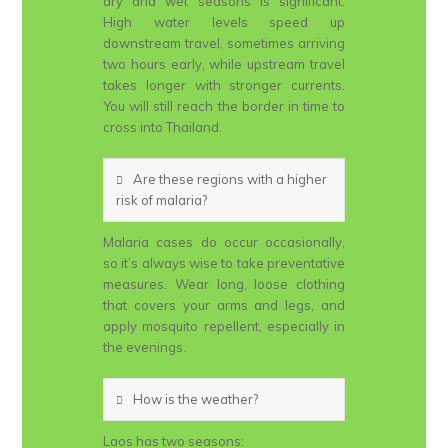
dry and wet seasons is significant.
High water levels speed up
downstream travel, sometimes arriving
two hours early, while upstream travel
takes longer with stronger currents.
You will still reach the border in time to
cross into Thailand.
Are these regions with a higher
risk of malaria?
Malaria cases do occur occasionally,
so it’s always wise to take preventative
measures. Wear long, loose clothing
that covers your arms and legs, and
apply mosquito repellent, especially in
the evenings.
How is the weather?
Laos has two seasons: