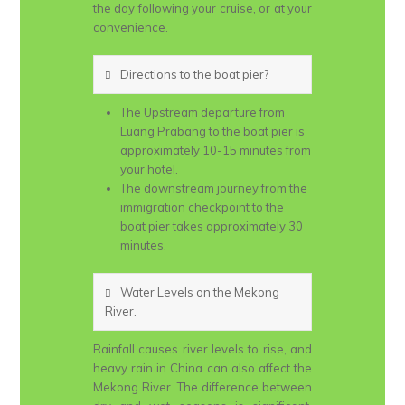
the day following your cruise, or at your
convenience.
Directions to the boat pier?
The Upstream departure from
Luang Prabang to the boat pier is
approximately 10-15 minutes from
your hotel.
The downstream journey from the
immigration checkpoint to the
boat pier takes approximately 30
minutes.
Water Levels on the Mekong
River.
Rainfall causes river levels to rise, and
heavy rain in China can also affect the
Mekong River. The difference between