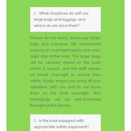
What should we do with our
large bags and luggage, and
where do we store them?
Please do not worry about your larger
bags and suitcases. We recommend
packing an overnight bag for your one-
night stay at the hotel. The larger bags
will be securely stored on the boat,
which is locked, and the staff remain
on board overnight to ensure their
safety. Kindly ensure you bring all your
valuables with you and do not leave
them on the boat overnight. Your
belongings will be well-protected
throughout the journey.
Is the boat equipped with
appropriate safety equipment?