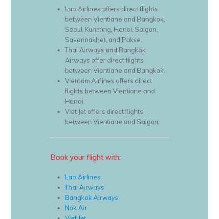
Lao Airlines offers direct flights
between Vientiane and Bangkok,
Seoul, Kunming, Hanoi, Saigon,
Savannakhet, and Pakse.
Thai Airways and Bangkok
Airways offer direct flights
between Vientiane and Bangkok.
Vietnam Airlines offers direct
flights between Vientiane and
Hanoi.
Viet Jet offers direct flights
between Vientiane and Saigon.
Book your flight with:
Lao Airlines
Thai Airways
Bangkok Airways
Nok Air
Viet Jet