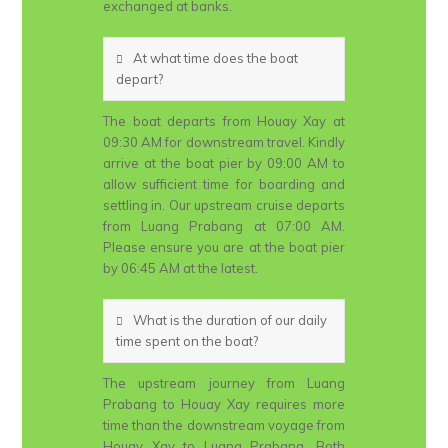
exchanged at banks.
At what time does the boat
depart?
The boat departs from Houay Xay at
09:30 AM for downstream travel. Kindly
arrive at the boat pier by 09:00 AM to
allow sufficient time for boarding and
settling in. Our upstream cruise departs
from Luang Prabang at 07:00 AM.
Please ensure you are at the boat pier
by 06:45 AM at the latest.
What is the duration of our daily
time spent on the boat?
The upstream journey from Luang
Prabang to Houay Xay requires more
time than the downstream voyage from
Houay Xay to Luang Prabang. Both