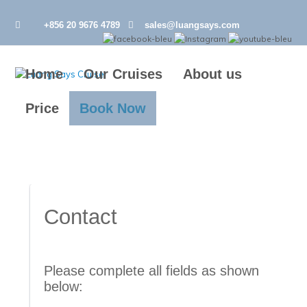
+856 20 9676 4789
sales@luangsays.com
Home
Our Cruises
About us
Price
Book Now
Contact
Please complete all fields as shown 
below: