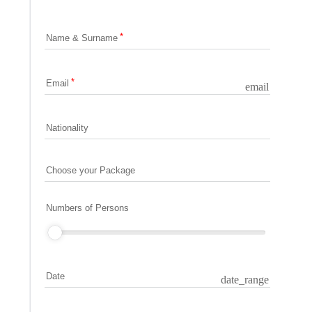
Name & Surname
Email
email
Nationality
Choose your Package
Numbers of Persons
Date
date_range