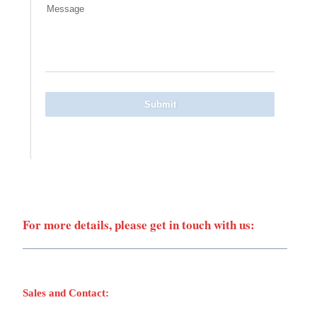
Message
Submit
For more details, please get in touch with us:
Sales and Contact: