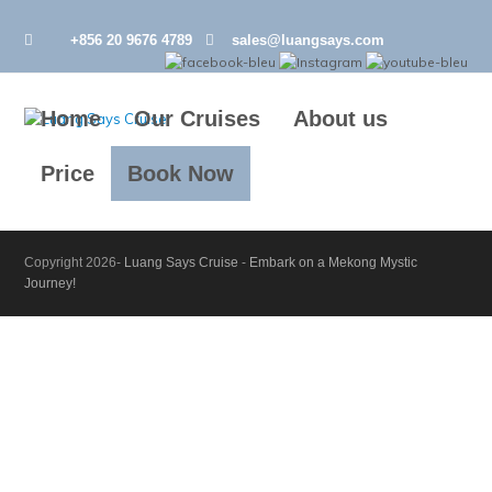
+856 20 9676 4789
sales@luangsays.com
Home
Our Cruises
About us
Price
Book Now
Copyright 2026-
Luang Says Cruise
-
Embark on a Mekong Mystic
Journey!